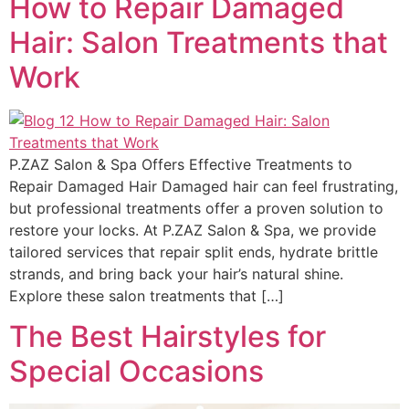
How to Repair Damaged
Hair: Salon Treatments that
Work
P.ZAZ Salon & Spa Offers Effective Treatments to
Repair Damaged Hair Damaged hair can feel frustrating,
but professional treatments offer a proven solution to
restore your locks. At P.ZAZ Salon & Spa, we provide
tailored services that repair split ends, hydrate brittle
strands, and bring back your hair’s natural shine.
Explore these salon treatments that […]
The Best Hairstyles for
Special Occasions