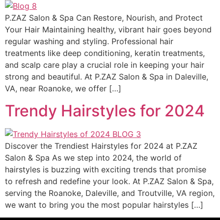
P.ZAZ Salon & Spa Can Restore, Nourish, and Protect
Your Hair Maintaining healthy, vibrant hair goes beyond
regular washing and styling. Professional hair
treatments like deep conditioning, keratin treatments,
and scalp care play a crucial role in keeping your hair
strong and beautiful. At P.ZAZ Salon & Spa in Daleville,
VA, near Roanoke, we offer […]
Trendy Hairstyles for 2024
Discover the Trendiest Hairstyles for 2024 at P.ZAZ
Salon & Spa As we step into 2024, the world of
hairstyles is buzzing with exciting trends that promise
to refresh and redefine your look. At P.ZAZ Salon & Spa,
serving the Roanoke, Daleville, and Troutville, VA region,
we want to bring you the most popular hairstyles […]