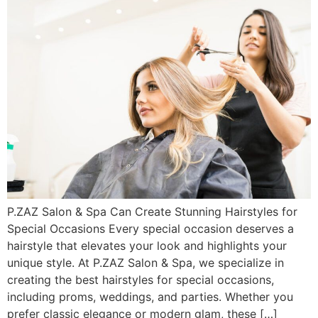
P.ZAZ Salon & Spa Can Create Stunning Hairstyles for
Special Occasions Every special occasion deserves a
hairstyle that elevates your look and highlights your
unique style. At P.ZAZ Salon & Spa, we specialize in
creating the best hairstyles for special occasions,
including proms, weddings, and parties. Whether you
prefer classic elegance or modern glam, these […]