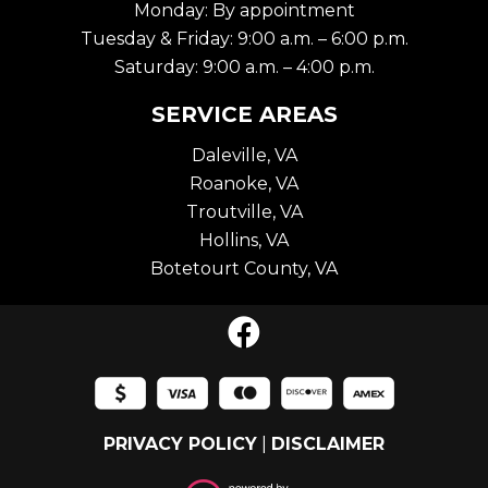
Monday: By appointment
Tuesday & Friday: 9:00 a.m. – 6:00 p.m.
Saturday: 9:00 a.m. – 4:00 p.m.
SERVICE AREAS
Daleville, VA
Roanoke, VA
Troutville, VA
Hollins, VA
Botetourt County, VA
PRIVACY POLICY
|
DISCLAIMER