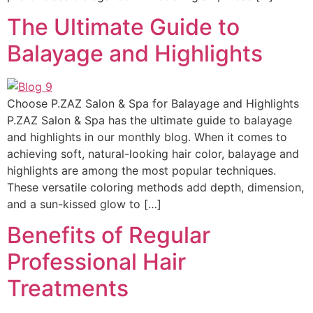
The Ultimate Guide to
Balayage and Highlights
Choose P.ZAZ Salon & Spa for Balayage and Highlights
P.ZAZ Salon & Spa has the ultimate guide to balayage
and highlights in our monthly blog. When it comes to
achieving soft, natural-looking hair color, balayage and
highlights are among the most popular techniques.
These versatile coloring methods add depth, dimension,
and a sun-kissed glow to […]
Benefits of Regular
Professional Hair
Treatments