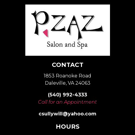
CONTACT
1853 Roanoke Road
Daleville, VA 24063
(540) 992-4333
Call for an Appointment
csullywill@yahoo.com
HOURS