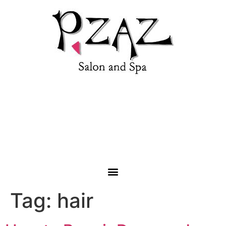
1853 Roanoke Road, Daleville, VA 24063 |
(540) 992-
4333
Tag:
hair