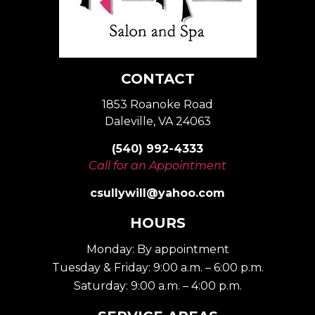
CONTACT
1853 Roanoke Road
Daleville, VA 24063
(540) 992-4333
Call for an Appointment
csullywill@yahoo.com
HOURS
Monday: By appointment
Tuesday & Friday: 9:00 a.m. – 6:00 p.m.
Saturday: 9:00 a.m. – 4:00 p.m.