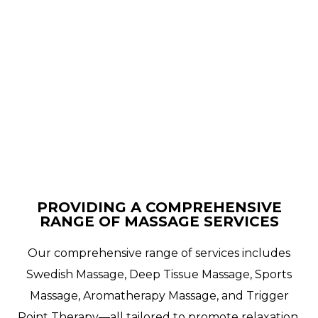
PROVIDING A COMPREHENSIVE
RANGE OF MASSAGE SERVICES
Our comprehensive range of services includes
Swedish Massage, Deep Tissue Massage, Sports
Massage, Aromatherapy Massage, and Trigger
Point Therapy—all tailored to promote relaxation,