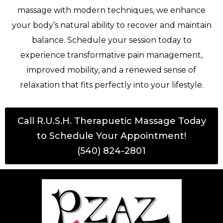
massage with modern techniques, we enhance
your body’s natural ability to recover and maintain
balance. Schedule your session today to
experience transformative pain management,
improved mobility, and a renewed sense of
relaxation that fits perfectly into your lifestyle.
Call R.U.S.H. Therapuetic Massage Today
to Schedule Your Appointment!
(540) 824-2801