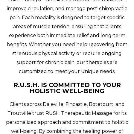
improve circulation, and manage post-chiropractic
pain. Each modality is designed to target specific
areas of muscle tension, ensuring that clients
experience both immediate relief and long-term
benefits. Whether you need help recovering from
strenuous physical activity or require ongoing
support for chronic pain, our therapies are
customized to meet your unique needs.
R.U.S.H. IS COMMITTED TO YOUR
HOLISTIC WELL-BEING
Clients across Daleville, Fincastle, Botetourt, and
Troutville trust RUSH Therapeutic Massage for its
personalized approach and commitment to holistic
well-being. By combining the healing power of