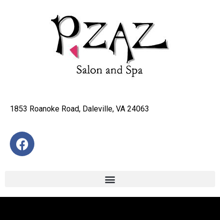
1853 Roanoke Road, Daleville, VA 24063