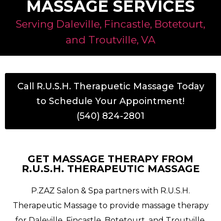
MASSAGE SERVICES
Serving Daleville, Fincastle, Botetourt,
and Troutville, VA
Call R.U.S.H. Therapuetic Massage Today
to Schedule Your Appointment!
(540) 824-2801
GET MASSAGE THERAPY FROM
R.U.S.H. THERAPEUTIC MASSAGE
P.ZAZ Salon & Spa partners with R.U.S.H.
Therapeutic Massage to provide massage therapy
for Daleville, Fincastle, Botetourt, and Troutville,