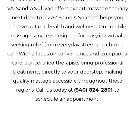
VA. Sandra Sullivan offers expert massage therapy
next door to P.ZAZ Salon & Spa that helps you
achieve optimal health and wellness. Our mobile
massage service is designed for busy individuals
seeking relief from everyday stress and chronic
pain. With a focus on convenience and exceptional
care, our certified therapists bring professional
treatments directly to your doorstep, making
quality massage accessible throughout these
regions. Call us today at
(540) 824-2801
to
schedule an appointment.