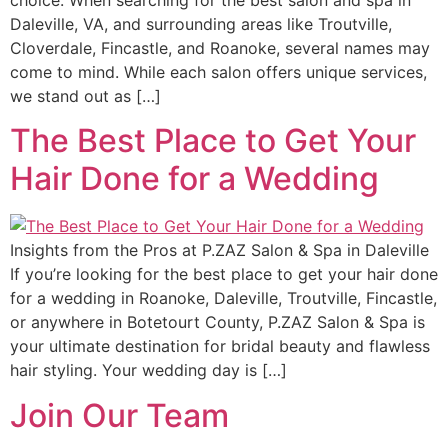
choice. When searching for the best salon and spa in
Daleville, VA, and surrounding areas like Troutville,
Cloverdale, Fincastle, and Roanoke, several names may
come to mind. While each salon offers unique services,
we stand out as […]
The Best Place to Get Your
Hair Done for a Wedding
Insights from the Pros at P.ZAZ Salon & Spa in Daleville
If you’re looking for the best place to get your hair done
for a wedding in Roanoke, Daleville, Troutville, Fincastle,
or anywhere in Botetourt County, P.ZAZ Salon & Spa is
your ultimate destination for bridal beauty and flawless
hair styling. Your wedding day is […]
Join Our Team