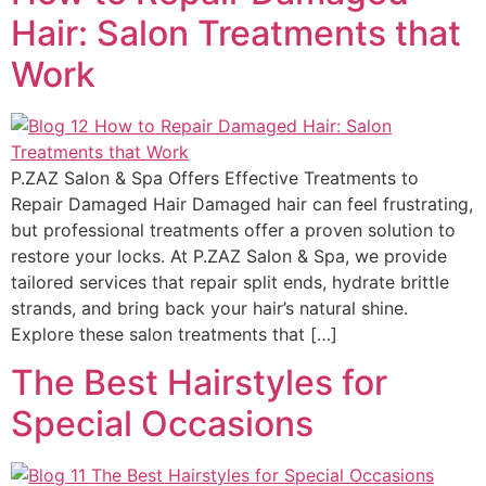
Hair: Salon Treatments that
Work
P.ZAZ Salon & Spa Offers Effective Treatments to
Repair Damaged Hair Damaged hair can feel frustrating,
but professional treatments offer a proven solution to
restore your locks. At P.ZAZ Salon & Spa, we provide
tailored services that repair split ends, hydrate brittle
strands, and bring back your hair’s natural shine.
Explore these salon treatments that […]
The Best Hairstyles for
Special Occasions