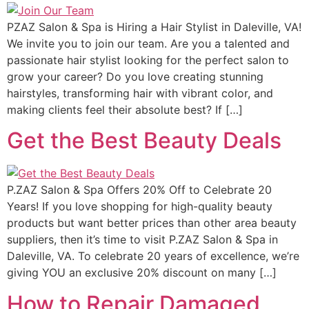
PZAZ Salon & Spa is Hiring a Hair Stylist in Daleville, VA!
We invite you to join our team. Are you a talented and
passionate hair stylist looking for the perfect salon to
grow your career? Do you love creating stunning
hairstyles, transforming hair with vibrant color, and
making clients feel their absolute best? If […]
Get the Best Beauty Deals
P.ZAZ Salon & Spa Offers 20% Off to Celebrate 20
Years! If you love shopping for high-quality beauty
products but want better prices than other area beauty
suppliers, then it’s time to visit P.ZAZ Salon & Spa in
Daleville, VA. To celebrate 20 years of excellence, we’re
giving YOU an exclusive 20% discount on many […]
How to Repair Damaged