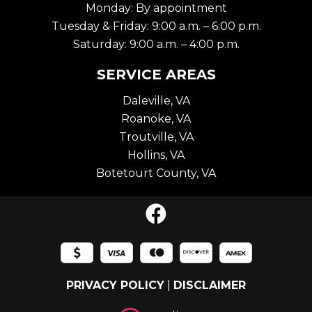
Monday: By appointment
Tuesday & Friday: 9:00 a.m. – 6:00 p.m.
Saturday: 9:00 a.m. – 4:00 p.m.
SERVICE AREAS
Daleville, VA
Roanoke, VA
Troutville, VA
Hollins, VA
Botetourt County, VA
PRIVACY POLICY
|
DISCLAIMER