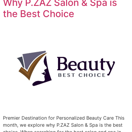
Why P.ZAZ Salon & Spa is
the Best Choice
Premier Destination for Personalized Beauty Care This
month, we explore why P.ZAZ Salon & Spa is the best