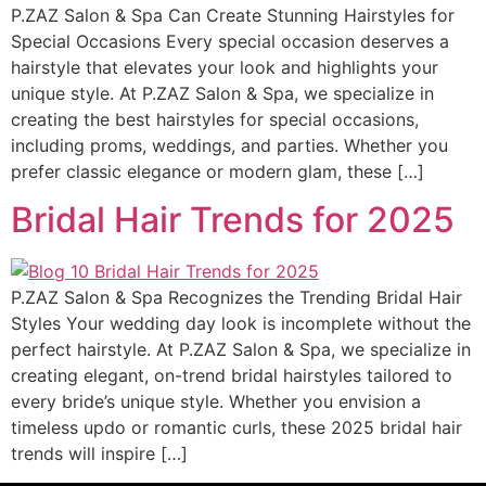
P.ZAZ Salon & Spa Can Create Stunning Hairstyles for
Special Occasions Every special occasion deserves a
hairstyle that elevates your look and highlights your
unique style. At P.ZAZ Salon & Spa, we specialize in
creating the best hairstyles for special occasions,
including proms, weddings, and parties. Whether you
prefer classic elegance or modern glam, these […]
Bridal Hair Trends for 2025
P.ZAZ Salon & Spa Recognizes the Trending Bridal Hair
Styles Your wedding day look is incomplete without the
perfect hairstyle. At P.ZAZ Salon & Spa, we specialize in
creating elegant, on-trend bridal hairstyles tailored to
every bride’s unique style. Whether you envision a
timeless updo or romantic curls, these 2025 bridal hair
trends will inspire […]