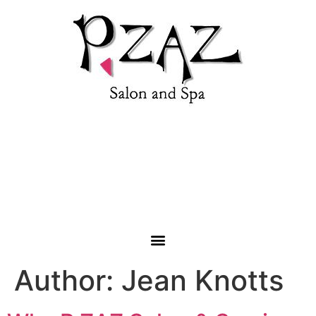
1853 Roanoke Road, Daleville, VA 24063 |
(540) 992-
4333
Author:
Jean Knotts