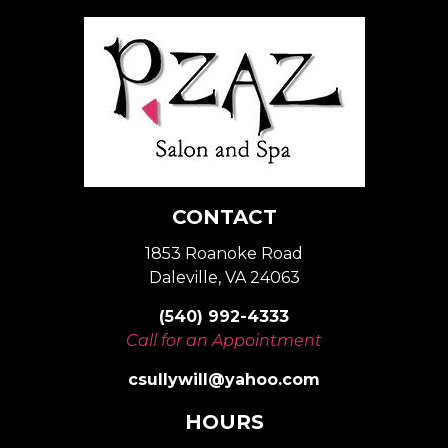
CONTACT
1853 Roanoke Road
Daleville, VA 24063
(540) 992-4333
Call for an Appointment
csullywill@yahoo.com
HOURS