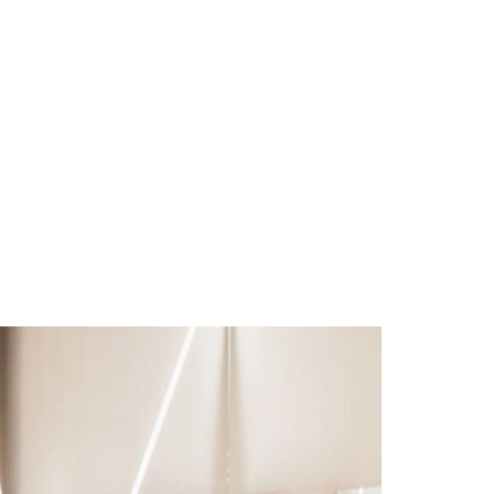
leville, VA 24063 |
(540) 992-4333
 SALON SERVICES
MASSAGE
BLOG