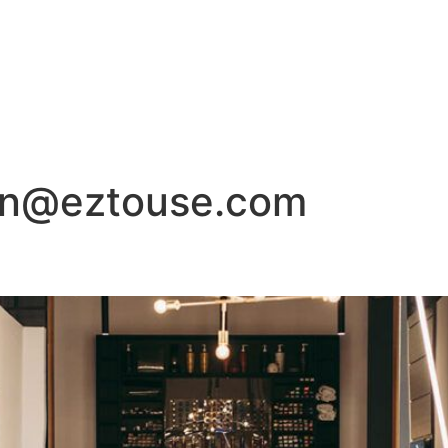
1853 Roanoke Road, Da
HOME
SALON
SPA
FACIALS
HAIR
on@eztouse.com