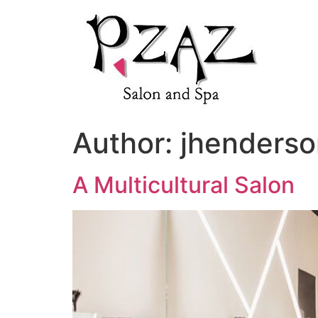
Author:
jhenders
A Multicultural Salon