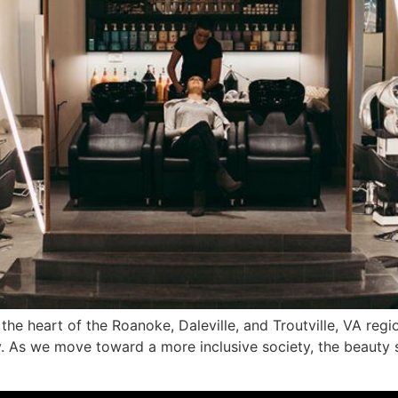
 the heart of the Roanoke, Daleville, and Troutville, VA re
try. As we move toward a more inclusive society, the beauty