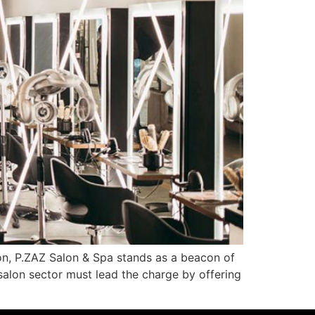
gion, P.ZAZ Salon & Spa stands as a beacon of
 salon sector must lead the charge by offering