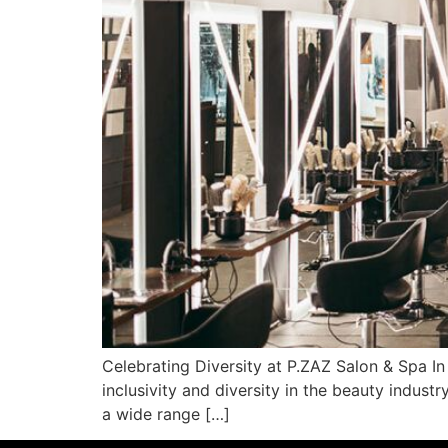
Celebrating Diversity at P.ZAZ Salon & Spa In
inclusivity and diversity in the beauty indus
a wide range […]